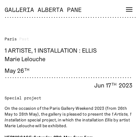
GALLERIA ALBERTA PANE
Paris
Past
1 ARTISTE, 1 INSTALLATION : ELLIS
Marie Lelouche
May 26
TH
Jun 17
2023
TH
Special project
On the occasion of the Paris Gallery Weekend 2023 (from 26th
May to 28th May), the gallery is pleased to present the
1 Artiste, 1
Installation
special project, in which the installation
Ellis
by artist
Marie Lelouche will be exhibited.