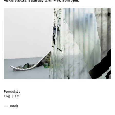
VERNISSAGE: Saturday, 27th May, from 5pm.
Presskit
Eng
Fr
‹‹
Back