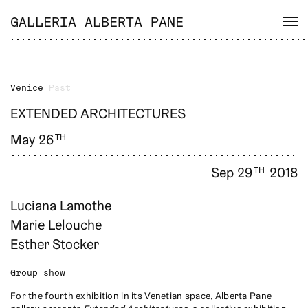
GALLERIA ALBERTA PANE
Venice
Past
EXTENDED ARCHITECTURES
May 26
TH
Sep 29
2018
TH
Luciana Lamothe
Marie Lelouche
Esther Stocker
Group show
For the fourth exhibition in its Venetian space, Alberta Pane