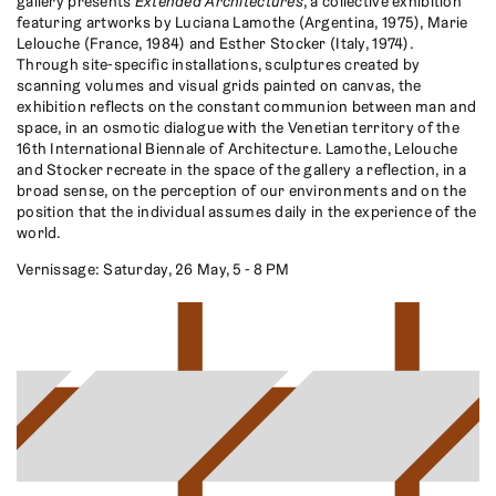
gallery presents
Extended Architectures
, a collective exhibition
featuring artworks by Luciana Lamothe (Argentina, 1975), Marie
Lelouche (France, 1984) and Esther Stocker (Italy, 1974).
Through site-specific installations, sculptures created by
scanning volumes and visual grids painted on canvas, the
exhibition reflects on the constant communion between man and
space, in an osmotic dialogue with the Venetian territory of the
16th International Biennale of Architecture. Lamothe, Lelouche
and Stocker recreate in the space of the gallery a reflection, in a
broad sense, on the perception of our environments and on the
position that the individual assumes daily in the experience of the
world.
Vernissage: Saturday, 26 May, 5 - 8 PM