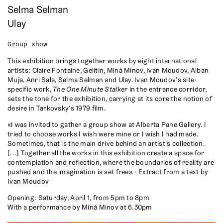
Selma Selman
Ulay
Group show
This exhibition brings together works by eight international
artists: Claire Fontaine, Gelitin, Miná Minov, Ivan Moudov, Alban
Muja, Anri Sala, Selma Selman and Ulay. Ivan Moudov’s site-
specific work,
The One Minute Stalker
in the entrance corridor,
sets the tone for the exhibition, carrying at its core the notion of
desire in Tarkovsky’s 1979 film.
«I was invited to gather a group show at Alberta Pane Gallery. I
tried to choose works I wish were mine or I wish I had made.
Sometimes, that is the main drive behind an artist's collection.
[...] Together all the works in this exhibition create a space for
contemplation and reflection, where the boundaries of reality are
pushed and the imagination is set free». - Extract from a text by
Ivan Moudov
Opening: Saturday, April 1, from 5pm to 8pm
With a performance by Miná Minov at 6.30pm