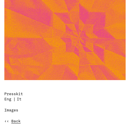
Presskit
Eng
It
Images
‹‹
Back