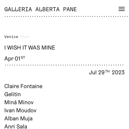
GALLERIA ALBERTA PANE
Venice
Past
I WISH IT WAS MINE
Apr 01
ST
Jul 29
2023
TH
Claire Fontaine
Gelitin
Miná Minov
Ivan Moudov
Alban Muja
Anri Sala