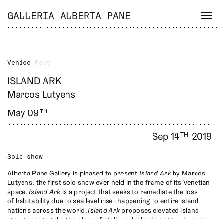
GALLERIA ALBERTA PANE
Venice
Past
ISLAND ARK
Marcos Lutyens
May 09
TH
Sep 14
2019
TH
Solo show
Alberta Pane Gallery is pleased to present
Island Ark
by Marcos
Lutyens, the first solo show ever held in the frame of its Venetian
space.
Island Ark
is a project that seeks to remediate the loss
of habitability due to sea level rise - happening to entire island
nations across the world.
Island Ark
proposes elevated island