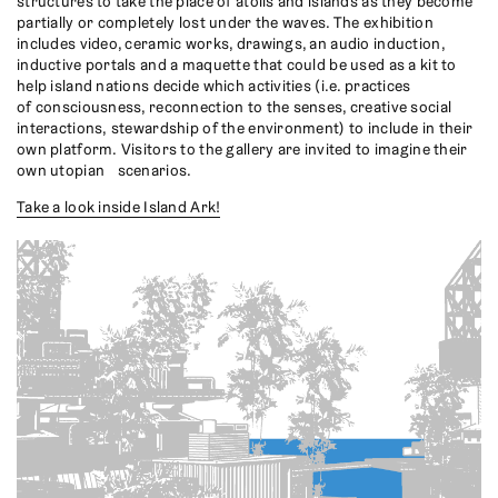
structures to take the place of atolls and islands as they become
partially or completely lost under the waves. The exhibition
includes video, ceramic works, drawings, an audio induction,
inductive portals and a maquette that could be used as a kit to
help island nations decide which activities (i.e. practices
of consciousness, reconnection to the senses, creative social
interactions, stewardship of the environment) to include in their
own platform. Visitors to the gallery are invited to imagine their
own utopian scenarios.
Take a look inside Island Ark!