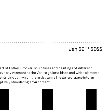
Jan 29
2022
TH
rtist Esther Stocker, sculptures and paintings of different
ive environment at the Venice gallery: black and white elements,
ents through which the artist turns the gallery space into an
ptively stimulating environment.