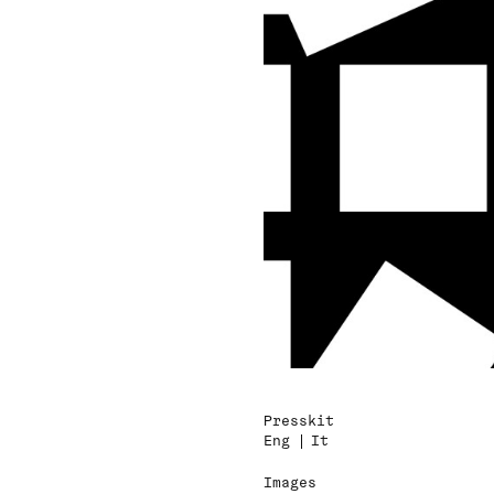
Presskit
Eng
It
Images