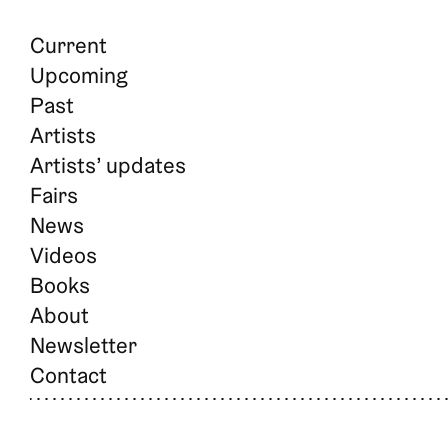
Current
Upcoming
Past
Artists
Artists’ updates
Fairs
News
Videos
Books
About
Newsletter
Contact