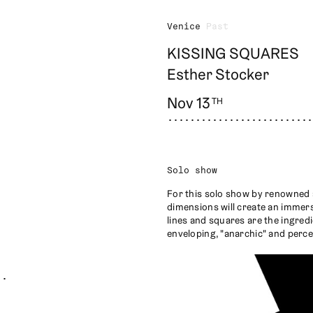
Venice
Past
KISSING SQUARES
Esther Stocker
Nov 13
TH
Solo show
For this solo show by renowned a
dimensions will create an immers
lines and squares are the ingredi
enveloping, "anarchic" and perce