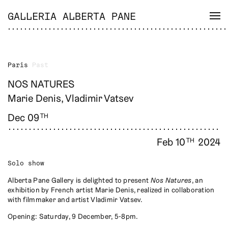
GALLERIA ALBERTA PANE
Paris
Past
NOS NATURES
Marie Denis, Vladimir Vatsev
Dec 09
TH
Feb 10
2024
TH
Solo show
Alberta Pane Gallery is delighted to present
Nos Natures
, an
exhibition by French artist Marie Denis, realized in collaboration
with filmmaker and artist Vladimir Vatsev.
Opening: Saturday, 9 December, 5-8pm.