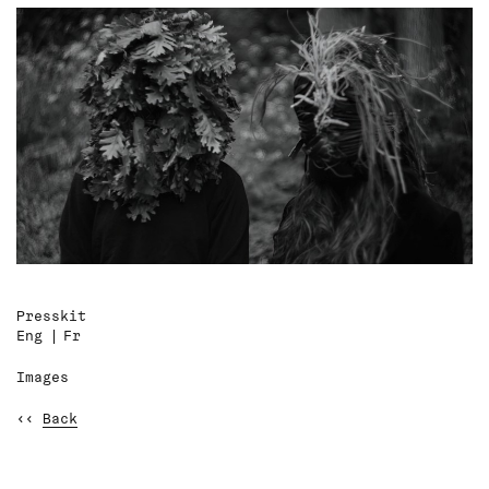
Presskit
Eng
Fr
Images
‹‹
Back