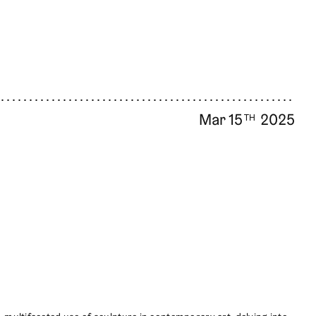
Mar 15
2025
TH