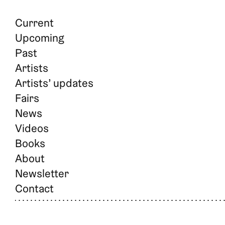
Current
Upcoming
Past
Artists
Artists’ updates
Fairs
News
Videos
Books
About
Newsletter
Contact