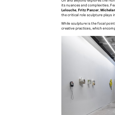
On and Beyond
explores the rich
its nuances and complexities. F
Lelouche
,
Fritz Panzer
,
Michela
the critical role sculpture plays i
While sculpture is the focal poin
creative practices, which encom