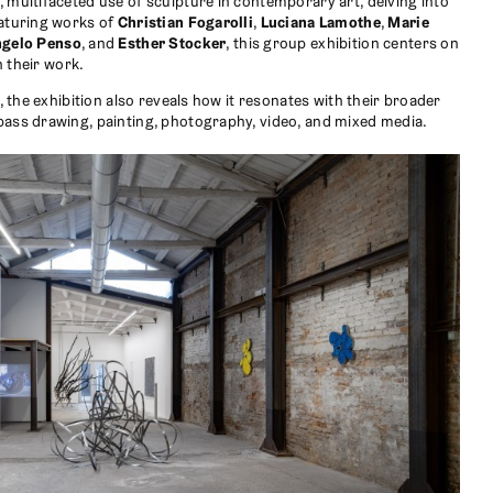
, multifaceted use of sculpture in contemporary art, delving into
eaturing works of
Christian Fogarolli
,
Luciana Lamothe
,
Marie
ngelo Penso
, and
Esther Stocker
, this group exhibition centers on
n their work.
t, the exhibition also reveals how it resonates with their broader
pass drawing, painting, photography, video, and mixed media.