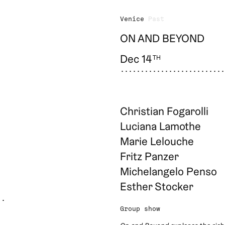
Venice
Past
ON AND BEYOND
Dec 14
TH
Christian Fogarolli
Luciana Lamothe
Marie Lelouche
Fritz Panzer
Michelangelo Penso
Esther Stocker
Group show