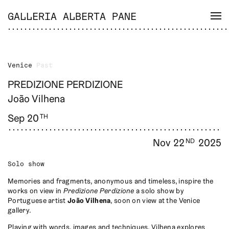
GALLERIA ALBERTA PANE
Venice
Past
PREDIZIONE PERDIZIONE
João Vilhena
Sep 20
TH
Nov 22
2025
ND
Solo show
Memories and fragments, anonymous and timeless, inspire the
works on view in
Predizione Perdizione
a solo show by
Portuguese artist
João Vilhena
, soon on view at the Venice
gallery.
Playing with words, images and techniques, Vilhena explores