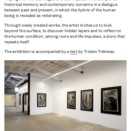
historical memory and contemporary concerns in a dialogue
between past and present, in which the
hybris
of the human
being is revealed as reiterating.
Through newly created works, the artist invites us to look
beyond the surface, to discover hidden layers and to reflect on
the human condition: among ruins and life impulses, a story that
repeats itself.
The exhibition is accompanied by a
text
by Tristan Trémeau.