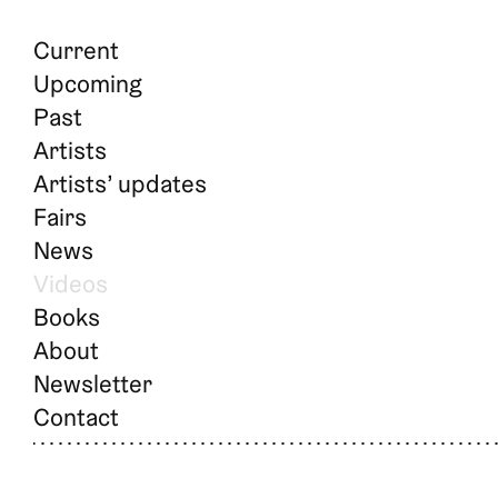
Current
Upcoming
Past
Artists
Artists’ updates
Fairs
News
Videos
Books
About
Newsletter
Contact