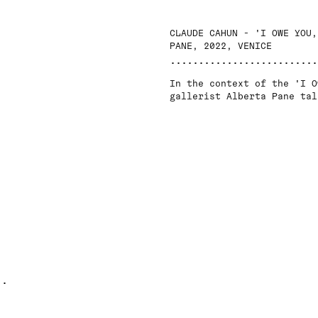
CLAUDE CAHUN - 'I OWE YOU,
PANE, 2022, VENICE
In the context of the 'I O
gallerist Alberta Pane tal