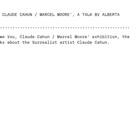
 CLAUDE CAHUN / MARCEL MOORE', A TALK BY ALBERTA
we You, Claude Cahun / Marcel Moore' exhibition, the
ks about the Surrealist artist Claude Cahun.