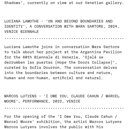
Shadows’, currently on view at our Venetian gallery.
LUCIANA LAMOTHE - 'ON AND BEYOND BOUNDARIES AND
IDENTITY', A CONVERSATION WITH MARA SARTORE, 2024,
VENICE BIENNALE
Luciana Lamothe joins in conversation Mara Sartore
to talk about her project at the Argentina Pavilion
for the 60th Biennale di Venezia, ‘Ojalá se
derrumben las puertas [Hope the Doors Collapse]’,
curated by Sofía Dourron. The conversation delves
into the boundaries between culture and nature,
human and non-human, artificial and natural.
MARCOS LUTYENS - 'I OWE YOU, CLAUDE CAHUN / MARCEL
MOORE', PERFORMANCE, 2022, VENICE
For the opening of the 'I Owe You, Claude Cahun /
Marcel Moore' exhibition, the artist Marcos Lutyens
Marcos Lutyens involves the public with his