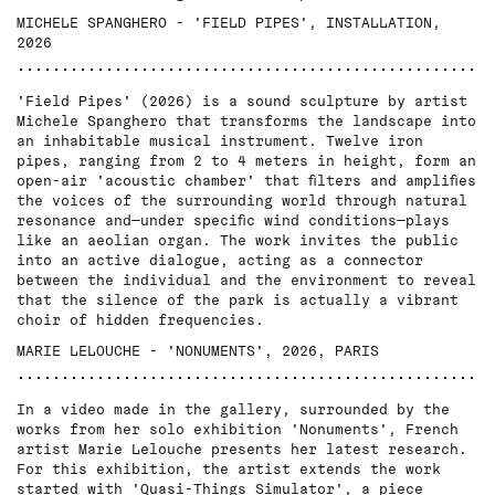
MICHELE SPANGHERO - 'FIELD PIPES', INSTALLATION,
2026
'Field Pipes' (2026) is a sound sculpture by artist
Michele Spanghero that transforms the landscape into
an inhabitable musical instrument. Twelve iron
pipes, ranging from 2 to 4 meters in height, form an
open-air 'acoustic chamber' that filters and amplifies
the voices of the surrounding world through natural
resonance and—under specific wind conditions—plays
like an aeolian organ. The work invites the public
into an active dialogue, acting as a connector
between the individual and the environment to reveal
that the silence of the park is actually a vibrant
choir of hidden frequencies.
MARIE LELOUCHE - 'NONUMENTS', 2026, PARIS
In a video made in the gallery, surrounded by the
works from her solo exhibition 'Nonuments', French
artist Marie Lelouche presents her latest research.
For this exhibition, the artist extends the work
started with 'Quasi-Things Simulator', a piece