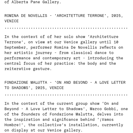
of Alberta Pane Gallery.
ROMINA DE NOVELLIS - 'ARCHITETTURE TERRONE', 2025,
VENICE
In the context of of her solo show ‘Architetture
Terrone’, on view at our Venice gallery until 10
September, performer Romina De Novellis reflects on
her artistic journey - from classical dance to
performance and contemporary art - introducing the
central focus of her practice: the body and the
reiterative gesture.
FONDAZIONE MALUTTA - 'ON AND BEYOND - A LOVE LETTER
TO SHADOWS', 2025, VENICE
In the context of the current group show ‘On and
Beyond - A Love Letter to Shadows’, Marco Gobbi, one
of the founders of Fondazione Malutta, delves into
the inspiration and significance behind ‘¡Vamos
Hombre!’, the collective’s installation, currently
on display at our Venice gallery.