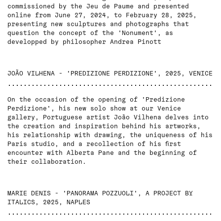
commissioned by the Jeu de Paume and presented
online from June 27, 2024, to February 28, 2025,
presenting new sculptures and photographs that
question the concept of the 'Nonument', as
developped by philosopher Andrea Pinott
JOÃO VILHENA - 'PREDIZIONE PERDIZIONE', 2025, VENICE
On the occasion of the opening of 'Predizione
Perdizione', his new solo show at our Venice
gallery, Portuguese artist João Vilhena delves into
the creation and inspiration behind his artworks,
his relationship with drawing, the uniqueness of his
Paris studio, and a recollection of his first
encounter with Alberta Pane and the beginning of
their collaboration.
MARIE DENIS - 'PANORAMA POZZUOLI', A PROJECT BY
ITALICS, 2025, NAPLES