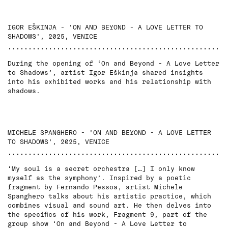
IGOR EŠKINJA - 'ON AND BEYOND - A LOVE LETTER TO
SHADOWS', 2025, VENICE
During the opening of ‘On and Beyond - A Love Letter
to Shadows’, artist Igor Eškinja shared insights
into his exhibited works and his relationship with
shadows.
MICHELE SPANGHERO - 'ON AND BEYOND - A LOVE LETTER
TO SHADOWS', 2025, VENICE
‘My soul is a secret orchestra […] I only know
myself as the symphony’. Inspired by a poetic
fragment by Fernando Pessoa, artist Michele
Spanghero talks about his artistic practice, which
combines visual and sound art. He then delves into
the specifics of his work, Fragment 9, part of the
group show ‘On and Beyond - A Love Letter to