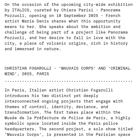
On the occasion of the upcoming city-wide exhibition
by ITALICS, curated by Chiara Parisi - Panorama
Pozzuoli, opening on 10 September 2025 - French
artist Marie Denis shares what this opportunity
means to her. She speaks about the ambition and
challenge of being part of a project like Panorama
Pozzuoli, and her desire to fall in love with the
city, a place of volcanic origins, rich in history
and immersed in nature.
CHRISTIAN FOGAROLLI - 'MAUVAIS CORPS' AND 'CRIMINAL
MIND', 2025, PARIS
In Paris, Italian artist Christian Fogarolli
introduces his two distinct yet deeply
interconnected ongoing projects that engage with
themes of control, identity, deviance, and
transformation. The first takes place within the
Musée de la Préfecture de Police de Paris, a highly
symbolic space located inside the Paris police
headquarters. The second project, a solo show titled
‘Mauvais Corps’, is presented in the Parisian space