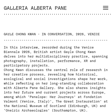
GALLERIA ALBERTA PANE
GAYLE CHONG KWAN - IN CONVERSATION, 2026, VENICE
In this interview, recorded during the Venice
Biennale 2026, British artist Gayle Chong Kwan
delves into her multidisciplinary practice, spanning
photography, installation, performance, XR and
participatory projects.
Chong Kwan discusses the central role of research in
her creative process, revealing how historical,
ecological and social investigations shape her work,
while reflecting on her long-standing collaboration
with Alberta Pane Gallery. She also shares insights
into her future and current projects across Europe,
among which ‘Penelope: Her Journeys’ at Fondation
Valmont (Venice, Italy)’, The Great Instauration’ at
the National Museum of Scotland (Edinburgh, UK) and
‘Oneiric Archaeologies’ (Southampton, UK).