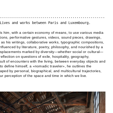
Lives and works between Paris and Luxembourg.
 him, with a certain economy of means, to use various media
ations, performative gestures, videos, sound pieces, drawings,
 as his writings, collaborative works, typographic compositions,
nfluenced by literature, poetry, philosophy, and nourished by a
displacements marked by diversity—whether social or cultural—
flection on questions of exile, hospitality, geography,
sult of encounters with the living, between everyday objects and
to define himself, a «nomadic traveler», he outlines the
ped by personal, biographical, and multicultural trajectories,
ur perception of the space and time in which we live.