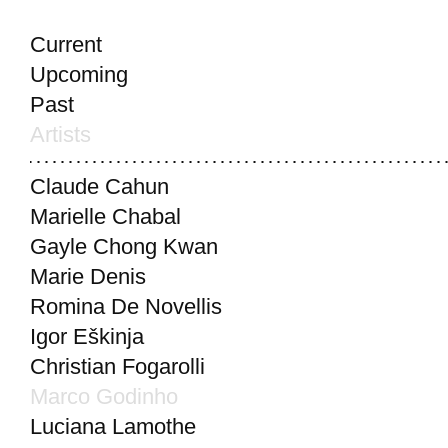
Current
Upcoming
Past
Artists
Claude Cahun
Marielle Chabal
Gayle Chong Kwan
Marie Denis
Romina De Novellis
Igor Eškinja
Christian Fogarolli
Marco Godinho
Luciana Lamothe