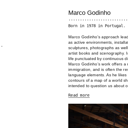
Marco Godinho
Born in 1978 in Portugal. 
Marco Godinho's approach leads
as active environments, install
sculptures, photographs as well
artist books and scenography. I
life punctuated by continuous 
Marco Godinho’s work offers a re
immigration, and is often the re
language elements. As he likes 
contours of a map of a world sha
intended to question us about o
Read more