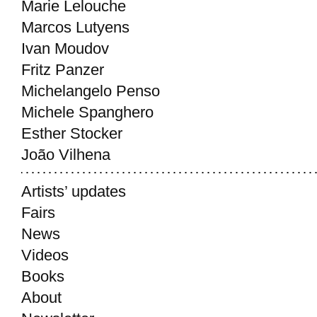
Marie Lelouche
Marcos Lutyens
Ivan Moudov
Fritz Panzer
Michelangelo Penso
Michele Spanghero
Esther Stocker
João Vilhena
Artists’ updates
Fairs
News
Videos
Books
About