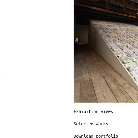
Exhibition views
Selected Works
Download portfolio